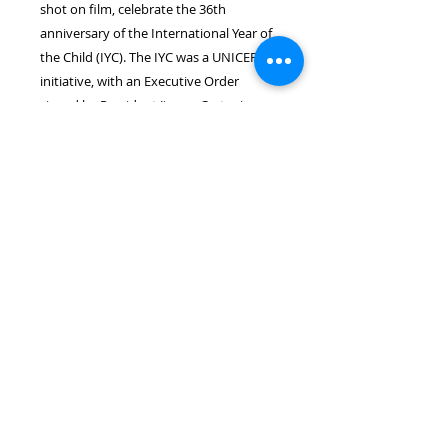
shot on film, celebrate the 36th 
anniversary of the International Year of 
the Child (IYC). The IYC was a UNICEF 
initiative, with an Executive Order 
signed by President Jimmy Carter in 
1978 to address children’s rights.

Available in hardcover, that includes 
book jacket and sleeve, with printing 
powered by Apple Print Services.  
Proceeds donated to children’s 
advocacy and special needs 
organizations.
Shipping
Shipping not included. $11.00 for
Fed-Ex Express Saver shipping to
arrive in approx. 1 week in the US.