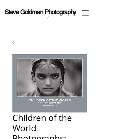
Steve Goldman Photography
Children of the
World
Photographs: