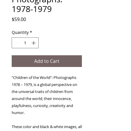
1978-1979
Price
$59.00
Quantity
*
Add to Cart
“Children of the World”: Photographs 
1978 – 1979, is a global perspective on 
the universal traits of children from 
around the world; their innocence, 
playfulness, curiosity, creativity and 
humor.  

These color and black & white images, all 