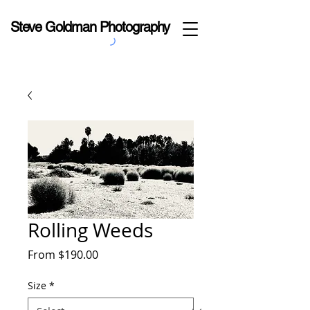
Steve Goldman Photography
Rolling Weeds
Sale
From
$190.00
Price
Size
*