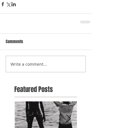
Comments
Write a comment...
Featured Posts