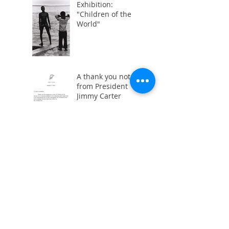
Exhibition:
"Children of the
World"
A thank you note
from President
Jimmy Carter
Children of the
World:
Photographs 1978-
1979
"Children of the
World" Opening
Party
"Children of the