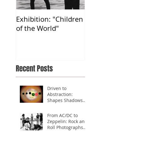
Exhibition: "Children
A thank you note
of the World"
from President
Jimmy Carter
Recent Posts
Driven to
Abstraction:
Shapes Shadows
Symbols
From AC/DC to
Zeppelin: Rock and
Roll Photographs
from the 70's