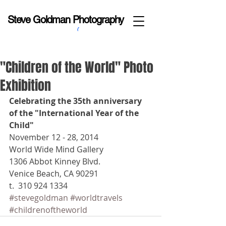
Steve Goldman Photography
"Children of the World" Photo
Exhibition
Celebrating the 35th anniversary 
of the "International Year of the 
Child"
November 12 - 28, 2014 
World Wide Mind Gallery 
1306 Abbot Kinney Blvd. 
Venice Beach, CA 90291 
t.  310 924 1334
#stevegoldman
#worldtravels
#childrenoftheworld